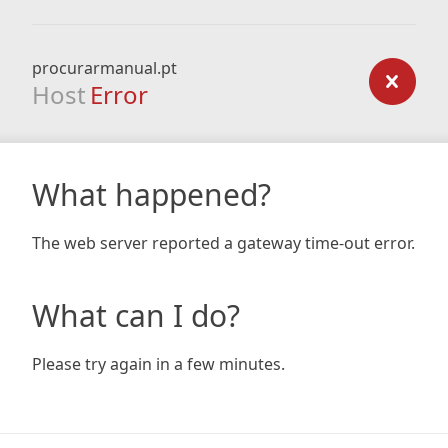
procurarmanual.pt
Host
Error
What happened?
The web server reported a gateway time-out error.
What can I do?
Please try again in a few minutes.