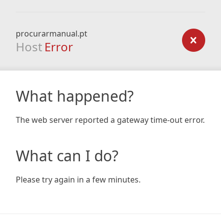
procurarmanual.pt
Host
Error
What happened?
The web server reported a gateway time-out error.
What can I do?
Please try again in a few minutes.