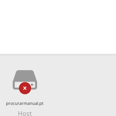
procurarmanual.pt
Host