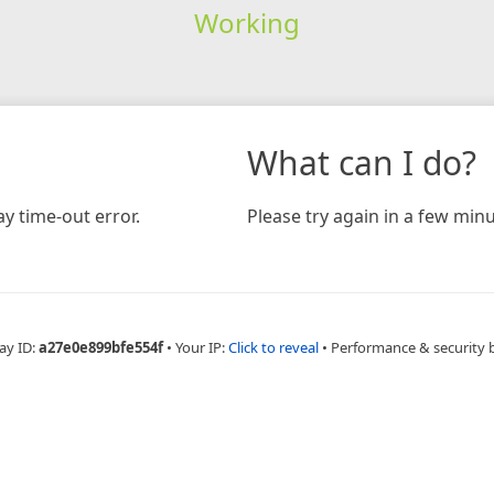
Working
What can I do?
y time-out error.
Please try again in a few minu
ay ID:
a27e0e899bfe554f
•
Your IP:
Click to reveal
•
Performance & security 